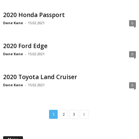
2020 Honda Passport
Dane Kane
-
15.02.2021
0
2020 Ford Edge
Dane Kane
-
15.02.2021
0
2020 Toyota Land Cruiser
Dane Kane
-
15.02.2021
0
1
2
3