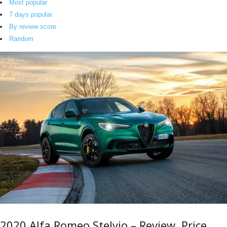
Most popular
7 days popular
By review score
Random
2020 Alfa Romeo Stelvio – Review, Price,