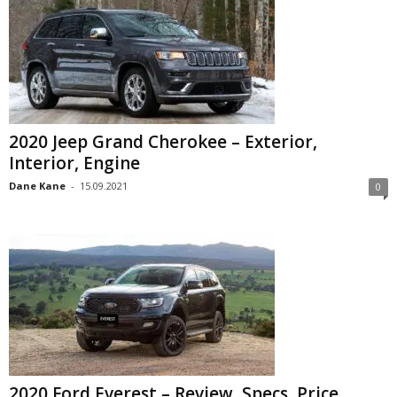
2020 Jeep Grand Cherokee – Exterior,
Interior, Engine
Dane Kane
-
15.09.2021
0
2020 Ford Everest – Review, Specs, Price