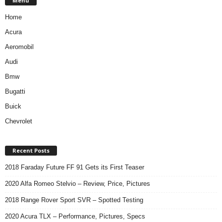
Menu
Home
Acura
Aeromobil
Audi
Bmw
Bugatti
Buick
Chevrolet
Recent Posts
2018 Faraday Future FF 91 Gets its First Teaser
2020 Alfa Romeo Stelvio – Review, Price, Pictures
2018 Range Rover Sport SVR – Spotted Testing
2020 Acura TLX – Performance, Pictures, Specs