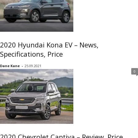
2020 Hyundai Kona EV – News,
Specifications, Price
Dane Kane
-
25.09.2021
0
2020 Chevrolet Captiva – Review, Price,