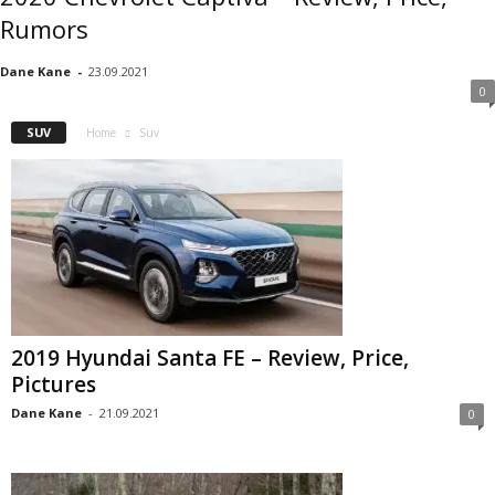
Rumors
Dane Kane
-
23.09.2021
0
SUV
Home
Suv
2019 Hyundai Santa FE – Review, Price,
Pictures
Dane Kane
-
21.09.2021
0