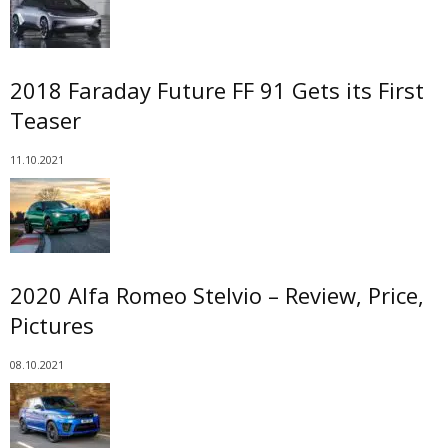
2018 Faraday Future FF 91 Gets its First
Teaser
11.10.2021
2020 Alfa Romeo Stelvio – Review, Price,
Pictures
08.10.2021