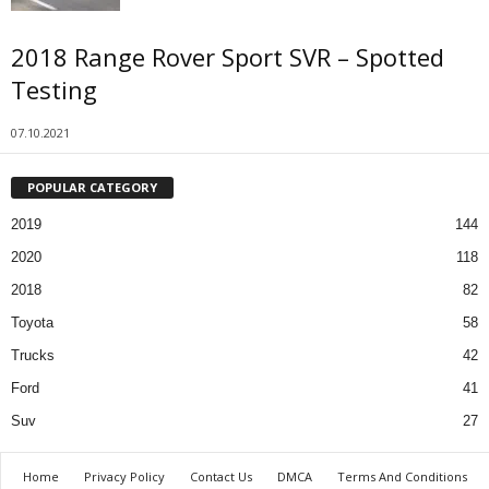
2018 Range Rover Sport SVR – Spotted
Testing
07.10.2021
POPULAR CATEGORY
2019
144
2020
118
2018
82
Toyota
58
Trucks
42
Ford
41
Suv
27
Home
Privacy Policy
Contact Us
DMCA
Terms And Conditions