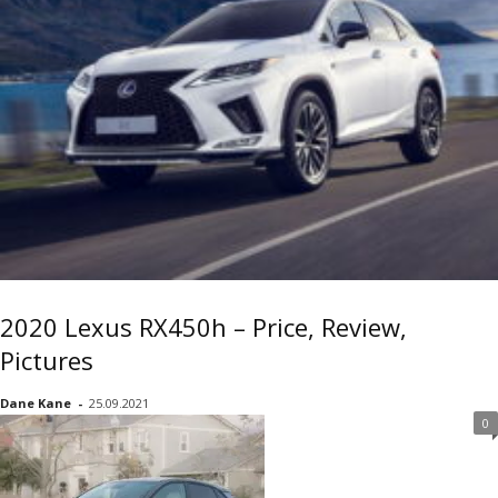
2020 Lexus RX450h – Price, Review,
Pictures
Dane Kane
-
25.09.2021
0