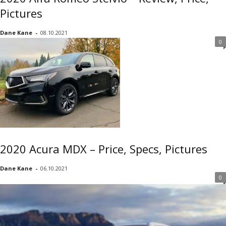
Pictures
Dane Kane
-
08.10.2021
0
2020 Acura MDX – Price, Specs, Pictures
Dane Kane
-
06.10.2021
0