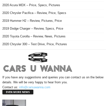
2020 Acura MDX – Price, Specs, Pictures
2020 Chrysler Pacifica – Review, Price, Specs
2019 Hummer H2 – Review, Pictures, Price
2019 Dodge Charger – Review, Specs, Price
2020 Toyota Corolla – Review, News, Pictures
2020 Chrysler 300 – Test Drive, Price, Pictures
If you have any suggestions and queries you can contact us on the below
details. We will be very happy to hear from you.
Contact us:
info@carsuwanna.com
EVEN MORE NEWS