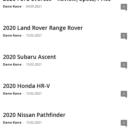
Dane Kane
-
04.09.2021
0
2020 Land Rover Range Rover
Dane Kane
-
15.02.2021
0
2020 Subaru Ascent
Dane Kane
-
15.02.2021
0
2020 Honda HR-V
Dane Kane
-
15.02.2021
0
2020 Nissan Pathfinder
Dane Kane
-
15.02.2021
0