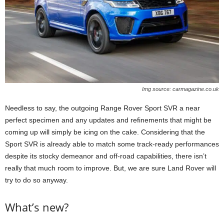
Img source: carmagazine.co.uk
Needless to say, the outgoing Range Rover Sport SVR a near
perfect specimen and any updates and refinements that might be
coming up will simply be icing on the cake. Considering that the
Sport SVR is already able to match some track-ready performances
despite its stocky demeanor and off-road capabilities, there isn’t
really that much room to improve. But, we are sure Land Rover will
try to do so anyway.
What’s new?