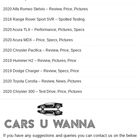
2020 Alfa Romeo Stelvio – Review, Price, Pictures
2018 Range Rover Sport SVR – Spotted Testing
2020 Acura TLX – Performance, Pictures, Specs
2020 Acura MDX – Price, Specs, Pictures
2020 Chrysler Pacifica – Review, Price, Specs
2019 Hummer H2 – Review, Pictures, Price
2019 Dodge Charger – Review, Specs, Price
2020 Toyota Corolla – Review, News, Pictures
2020 Chrysler 300 – Test Drive, Price, Pictures
If you have any suggestions and queries you can contact us on the below