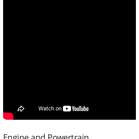
Engine and Powertrain