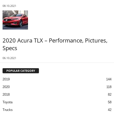
08.10.2021
2020 Acura TLX – Performance, Pictures,
Specs
06.10.2021
POPULAR CATEGORY
2019
144
2020
118
2018
82
Toyota
58
Trucks
42