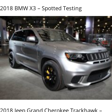
2018 BMW X3 – Spotted Testing
2018 Jeep Grand Cherokee Trackhawk –