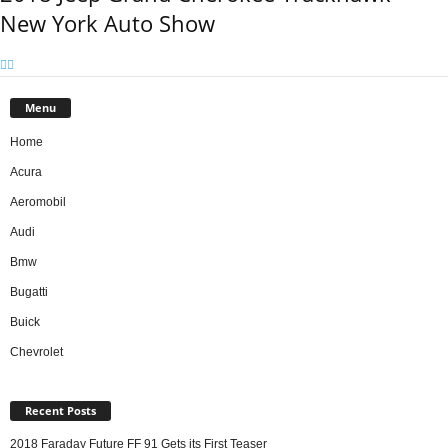
New York Auto Show
Menu
Home
Acura
Aeromobil
Audi
Bmw
Bugatti
Buick
Chevrolet
Recent Posts
2018 Faraday Future FF 91 Gets its First Teaser