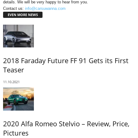
details. We will be very happy to hear from you.
Contact us:
info@carsuwanna.com
EVEN MORE NEWS
2018 Faraday Future FF 91 Gets its First
Teaser
11.10.2021
2020 Alfa Romeo Stelvio – Review, Price,
Pictures