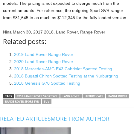
models. The pricing is not expected to diverge much from the
current amounts. For reference, the outgoing Sport SVR ranger
from $81,645 to as much as $112,345 for the fully loaded version.
Nina
March 30, 2017
2018, Land Rover, Range Rover
Related posts:
2019 Land Rover Range Rover
2020 Land Rover Range Rover
2018 Mercedes-AMG E43 Cabriolet Spotted Testing
2018 Bugatti Chiron Spotted Testing at the Nürburgring
2018 Genesis G70 Spotted Testing
TAGS
2018 RANGE ROVER SPORT SVR
LAND ROVER
LUXURY CARS
RANGE ROVER
RANGE ROVER SPORT SVR
SUV
RELATED ARTICLES
MORE FROM AUTHOR