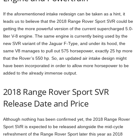
If the aforementioned intake redesign can be taken as a hint, it
leads us to believe that the 2018 Range Rover Sport SVR could be
getting the more powerful version of the current supercharged 5.0-
liter V-8 engine. The same engine is currently being used by the
new SVR variant of the Jaguar F-Type, and under its hood, the
same V8 manages to pull out 575 horsepower, exactly 25 hp more
that the Rover’s 550 hp. So, an updated air intake design might
have been incorporated in order to allow more horsepower to be
added to the already immense output.
2018 Range Rover Sport SVR
Release Date and Price
Although nothing has been confirmed yet, the 2018 Range Rover
Sport SVR is expected to be released alongside the mid-cycle
refreshment of the Range Rover Sport later this year as 2018