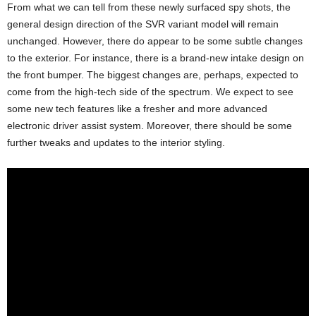
From what we can tell from these newly surfaced spy shots, the
general design direction of the SVR variant model will remain
unchanged. However, there do appear to be some subtle changes
to the exterior. For instance, there is a brand-new intake design on
the front bumper. The biggest changes are, perhaps, expected to
come from the high-tech side of the spectrum. We expect to see
some new tech features like a fresher and more advanced
electronic driver assist system. Moreover, there should be some
further tweaks and updates to the interior styling.