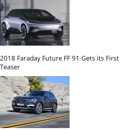
2018 Faraday Future FF 91 Gets its First
Teaser